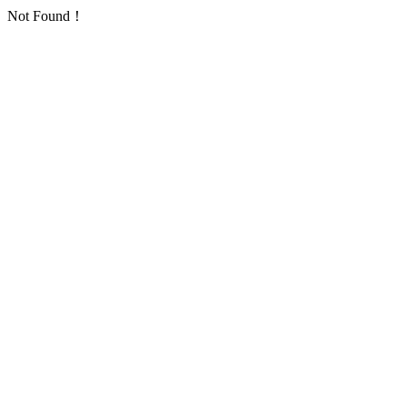
Not Found！